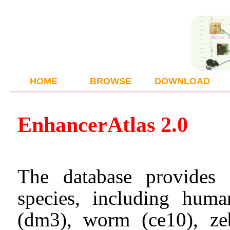
HOME
BROWSE
DOWNLOAD
Enhancer
Atlas 2.0
The database provides 
species, including hum
(dm3), worm (ce10), zeb