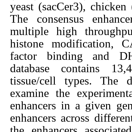
yeast (sacCer3), chicken 
The consensus enhance
multiple high throughpu
histone modification, 
factor binding and DH
database contains 13,
tissue/cell types. The 
examine the experimenta
enhancers in a given ge
enhancers across different
the enhancers associate