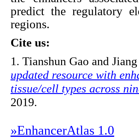
predict the regulatory e
regions.
Cite us:
1. Tianshun Gao and Jiang
updated resource with enh
tissue/cell types across nin
2019.
»EnhancerAtlas 1.0