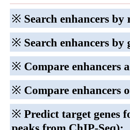
※
Search enhancers by 
※
Search enhancers by 
※
Compare enhancers ac
※
Compare enhancers of 
※
Predict target genes f
peaks from ChIP-Seq):