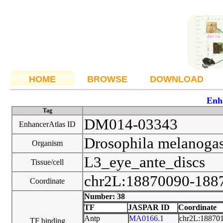
HOME
BROWSE
DOWNLOAD
Enh
Tag
DM014-03343
EnhancerAtlas ID
Drosophila melanoga
Organism
L3_eye_ante_discs
Tissue/cell
chr2L:18870090-18
Coordinate
Number: 38
TF
JASPAR ID
Coordinate
Antp
MA0166.1
chr2L:18870
TF binding