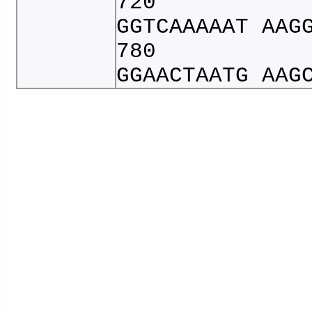
720
GGTCAAAAAT AAG
780
GGAACTAATG AAG