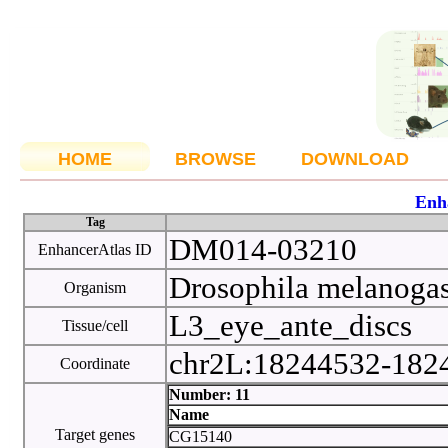
HOME
BROWSE
DOWNLOAD
Enh
Tag
DM014-03210
EnhancerAtlas ID
Drosophila melanoga
Organism
L3_eye_ante_discs
Tissue/cell
chr2L:18244532-18
Coordinate
Number: 11
Name
Target genes
CG15140