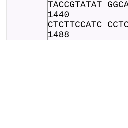
TACCGTATAT GGC
1440
CTCTTCCATC CCT
1488