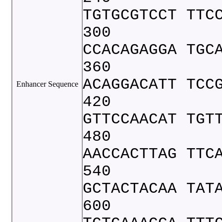
TGTGCGTCCT TTC
300
CCACAGAGGA TGC
360
ACAGGACATT TCC
Enhancer Sequence
420
GTTCCAACAT TGT
480
AACCACTTAG TTC
540
GCTACTACAA TAT
600