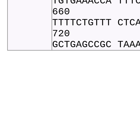
TGTGAAACCA TTT
660
TTTTCTGTTT CTC
720
GCTGAGCCGC TAA