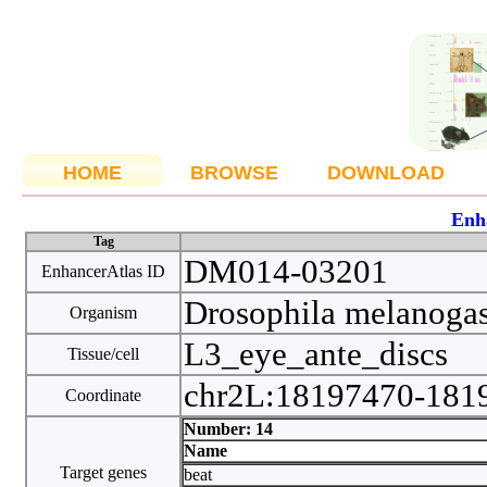
HOME
BROWSE
DOWNLOAD
Enh
Tag
DM014-03201
EnhancerAtlas ID
Drosophila melanoga
Organism
L3_eye_ante_discs
Tissue/cell
chr2L:18197470-18
Coordinate
Number: 14
Name
Target genes
beat