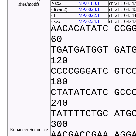
Vsx2
MA0180.1
chr2L:16434
sites/motifs
dl(var.2)
MA0023.1
chr2L:16434
dl
MA0022.1
chr2L:16434
exex
MA0224.1
chr2L:16434
AACACATATC CCG
nub
MA0197.2
chr2L:16434
opa
MA0456.1
chr2L:16434
60
pan
MA0237.2
chr2L:16434
TGATGATGGT GAT
120
CCCCGGGATC GTC
180
CTATATCATC GCC
240
TATTTTCTGC ATG
300
Enhancer Sequence
AACGACCGAA AGG