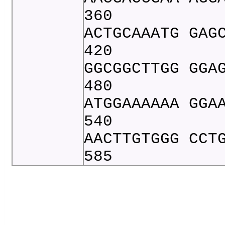
360
ACTGCAAATG GAG
420
GGCGGCTTGG GGA
480
ATGGAAAAAA GGA
540
AACTTGTGGG CCT
585