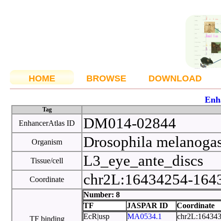
HOME
BROWSE
DOWNLOAD
Enh
Tag
DM014-02844
EnhancerAtlas ID
Drosophila melanoga
Organism
L3_eye_ante_discs
Tissue/cell
chr2L:16434254-16
Coordinate
Number: 8
TF
JASPAR ID
Coordinate
EcR|usp
MA0534.1
chr2L:16434
TF binding