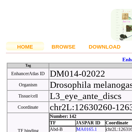
HOME
BROWSE
DOWNLOAD
Enh
Tag
DM014-02022
EnhancerAtlas ID
Drosophila melanoga
Organism
L3_eye_ante_discs
Tissue/cell
chr2L:12630260-12
Coordinate
Number: 142
TF
JASPAR ID
Coordinate
Abd-B
MA0165.1
chr2L:12631
TF binding