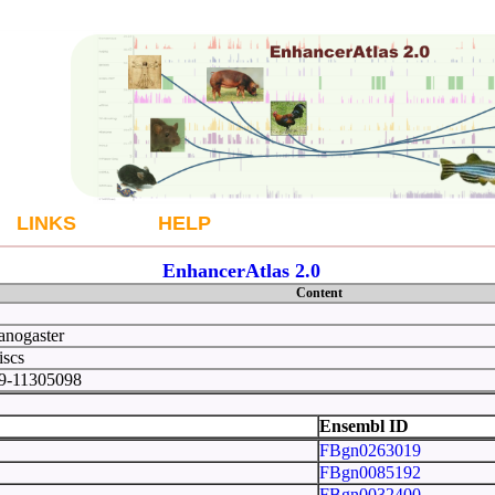
LINKS
HELP
EnhancerAtlas 2.0
Content
anogaster
iscs
49-11305098
 10
Ensembl ID
FBgn0263019
FBgn0085192
FBgn0032400