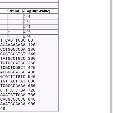
Strand
-Log10(p-value)
-
4.01
-
4.32
-
4.01
+
4.06
+
4.06
 TTCAGTTGGC 60
-
4.01
 AGAAAAAAAA 120
-
5.2
 CCTGGCCCGA 180
-
5.59
 CGGTGGGTGT 240
-
4.58
 TATGCCTGCC 300
-
4.01
 TGTGCGATGG 360
+
4.23
 TCGCTCGGCT 420
+
4.49
 ACGGGGATGG 480
 GTGTTTTGTC 540
-
4.01
 TGTTACTTAT 600
+
4.01
 TCGCCCGAAA 660
-
4.01
 CTTTATCTGA 720
+
4.67
 AGATCTTGGA 780
-
4.66
 CACGCCCCCG 840
-
4.31
 AAATGGAACA 900
-
4.05
949
+
5.69