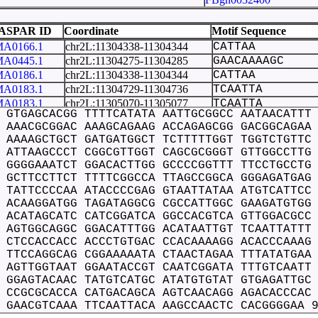
FBgn0029137
 22
FBgn0032415
ASPAR ID
Coordinate
Motif Sequence
FBgn0051760
A0166.1
chr2L:11304338-11304344
CATTAA
FBgn0051861
A0445.1
chr2L:11304275-11304285
GAACAAAAGC
FBgn0051860
A0186.1
chr2L:11304338-11304344
CATTAA
FBgn0000114
A0183.1
chr2L:11304729-11304736
TCAATTA
FBgn0032422
A0183.1
chr2L:11305070-11305077
TCAATTA
 GTGAGCACGG TTTTCATATA AATTGCGGCC AATAACATTT
A0203.1
chr2L:11304338-11304344
CATTAA
 AAACGCGGAC AAAGCAGAAG ACCAGAGCGG GACGGCAGAA
A0010.1
chr2L:11304908-11304921
ATTTGTCAATTAG
 AAAAGCTGCT GATGATGGCT TCTTTTTGGT TGGTCTGTTC
A0010.1
chr2L:11304682-11304695
TTTTGTCTATCAT
 ATTAAGCCCT CGGCGTTGGT CAGCGCGGGT GTTGGCCTTG
A0443.1
chr2L:11304980-11304989
ACGCCCCCG
 GGGGAAATCT GGACACTTGG GCCCCGGTTT TTCCTGCCTG
A0215.1
chr2L:11304338-11304344
CATTAA
 GCTTCCTTCT TTTTCGGCCA TTAGCCGGCA GGGAGATGAG
A0023.1
chr2L:11304424-11304433
GGTTTTTCC
 TATTCCCCAA ATACCCCGAG GTAATTATAA ATGTCATTCC
A0022.1
chr2L:11304424-11304435
GGTTTTTCCTG
 ACAAGGATGG TAGATAGGCG CGCCATTGGC GAAGATGTGG
 ACATAGCATC CATCGGATCA GGCCACGTCA GTTGGACGCC
A0219.1
chr2L:11304338-11304344
CATTAA
 AGTGGCAGGC GGACATTTGG ACATAATTGT TCAATTATTT
A0224.1
chr2L:11304540-11304546
TAATTA
 CTCCACCACC ACCCTGTGAC CCACAAAAGG ACACCCAAAG
A0225.1
chr2L:11304338-11304344
CATTAA
 TTCCAGGCAG CGGAAAAATA CTAACTAGAA TTTATATGAA
A0049.1
chr2L:11304261-11304270
AAAAAAAAA
 AGTTGGTAAT GGAATACCGT CAATCGGATA TTTGTCAATT
A0450.1
chr2L:11304979-11304987
CACGCCCC
 GGAGTACAAC TATGTCATGC ATATGTGTAT GTGAGATTGC
A0229.1
chr2L:11304915-11304922
AATTAGA
 CCGCGCACCA CATGACAGCA AGTCAACAGG AGACACCCAC
A0243.1
chr2L:11304543-11304554
TTATAAATGTC
 GAACGTCAAA TTCAATTACA AAGCCAACTC CACGGGGAA 
A0243.1
chr2L:11304552-11304563
TCATTCCTCGC