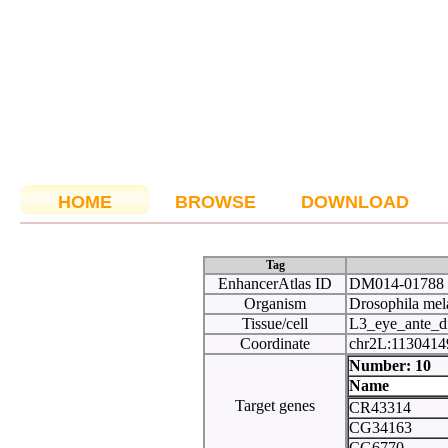
HOME
BROWSE
DOWNLOAD
Tag
EnhancerAtlas ID
DM014-01788
Organism
Drosophila mel
Tissue/cell
L3_eye_ante_d
Coordinate
chr2L:113041
Number:
Name
Target genes
CR43314
CG34163
CG6770