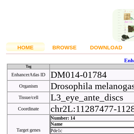
HOME
BROWSE
DOWNLOAD
Enh
Tag
DM014-01784
EnhancerAtlas ID
Drosophila melanoga
Organism
L3_eye_ante_discs
Tissue/cell
chr2L:11287477-112
Coordinate
Number: 14
Name
Target genes
Pde1c