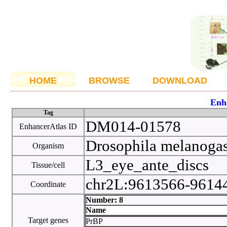
HOME
BROWSE
DOWNLOAD
Enh
Tag
DM014-01578
EnhancerAtlas ID
Drosophila melanoga
Organism
L3_eye_ante_discs
Tissue/cell
chr2L:9613566-961
Coordinate
Number: 8
Name
Target genes
PrBP