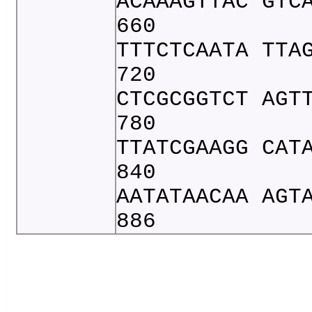
ACAAAGTTAC GTC
660
TTTCTCAATA TTA
720
CTCGCGGTCT AGT
780
TTATCGAAGG CAT
840
AATATAACAA AGT
886