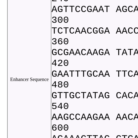
AGTTCCGAAT AGC
300
TCTCAACGGA AAC
360
GCGAACAAGA TAT
420
GAATTTGCAA TTC
Enhancer Sequence
480
GTTGCTATAG CAC
540
AAGCCAAGAA AAC
600