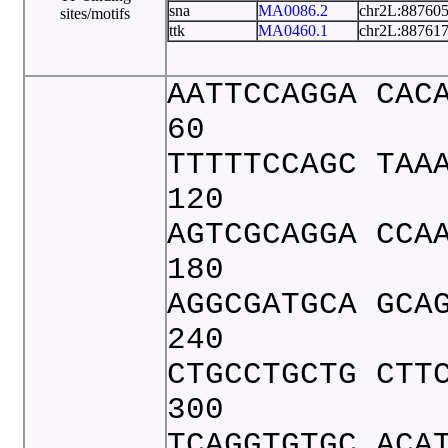
sna
MA0086.2
chr2L:88760
sites/motifs
ttk
MA0460.1
chr2L:88761
AATTCCAGGA CAC
60
TTTTTCCAGC TAA
120
AGTCGCAGGA CCA
180
AGGCGATGCA GCA
240
CTGCCTGCTG CTT
300
TCAGGTGTGC ACA