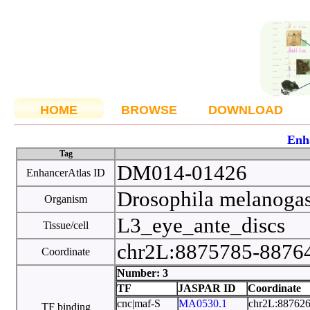
HOME
BROWSE
DOWNLOAD
Enh
Tag
DM014-01426
EnhancerAtlas ID
Drosophila melanoga
Organism
L3_eye_ante_discs
Tissue/cell
chr2L:8875785-887
Coordinate
Number: 3
TF
JASPAR ID
Coordinate
cnc|maf-S
MA0530.1
chr2L:88762
TF binding