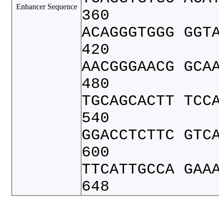
Enhancer Sequence
360
ACAGGGTGGG GGT
420
AACGGGAACG GCA
480
TGCAGCACTT TCC
540
GGACCTCTTC GTC
600
TTCATTGCCA GAA
648