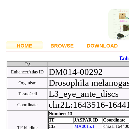
HOME
BROWSE
DOWNLOAD
Enh
Tag
DM014-00292
EnhancerAtlas ID
Drosophila melanoga
Organism
L3_eye_ante_discs
Tissue/cell
chr2L:1643516-164
Coordinate
Number: 13
TF
JASPAR ID
Coordinate
Cf2
MA0015.1
chr2L:16440
TF binding