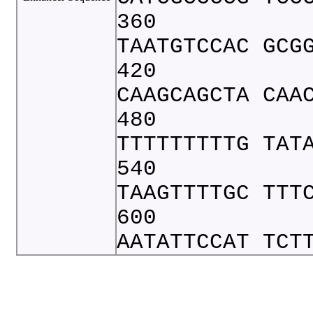
360
TAATGTCCAC GCG
420
CAAGCAGCTA CAA
480
TTTTTTTTTG TAT
540
TAAGTTTTGC TTT
600
AATATTCCAT TCT