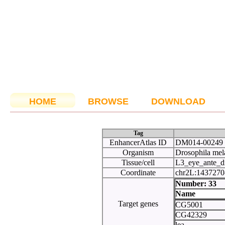
HOME
BROWSE
DOWNLOAD
Tag
EnhancerAtlas ID
DM014-00249
Organism
Drosophila mel
Tissue/cell
L3_eye_ante_d
Coordinate
chr2L:143727
Number:
Name
Target genes
CG5001
CG42329
lea