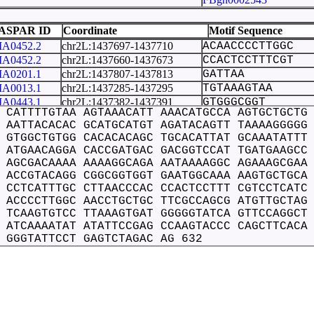
FBgn0031343
 18
FBgn0031344
ASPAR ID
Coordinate
Motif Sequence
FBgn0026398
A0452.2
chr2L:1437697-1437710
ACAACCCCTTGGC
FBgn0261509
A0452.2
chr2L:1437660-1437673
CCACTCCTTTCGT
FBgn0031375
A0201.1
chr2L:1437807-1437813
GATTAA
FBgn0262148
A0013.1
chr2L:1437285-1437295
TGTAAAGTAA
FBgn0259230
A0443.1
chr2L:1437382-1437391
GTGGGCGGT
FBgn0031392
 CATTTTGTAA AGTAAACATT AAACATGCCA AGTGCTGCTG
A0443.1
chr2L:1437375-1437384
GGGGGCGGT
 AATTACACAC GCATGCATGT AGATACAGTT TAAAAGGGGG
FBgn0264082
A0446.1
chr2L:1437288-1437298
AAAGTAAACA
 GTGGCTGTGG CACACACAGC TGCACATTAT GCAAATATTT
FBgn0031395
A0446.1
chr2L:1437427-1437437
TATGCAAATA
 ATGAACAGGA CACCGATGAC GACGGTCCAT TGATGAAGCC
FBgn0051668
A0049.1
chr2L:1437524-1437533
ACAAAAAAA
 AGCGACAAAA AAAAGGCAGA AATAAAAGGC AGAAAGCGAA
FBgn0053124
A0197.2
chr2L:1437428-1437439
ATGCAAATATT
 ACCGTACAGG CGGCGGTGGT GAATGGCAAA AAGTGCTGCA
FBgn0010288
A0456.1
chr2L:1437684-1437695
CCACCCCACAA
 CCTCATTTGC CTTAACCCAC CCACTCCTTT CGTCCTCATC
FBgn0031399
A0244.1
chr2L:1437342-1437349
TTACACA
 ACCCCTTGGC AACCTGCTGC TTCGCCAGCG ATGTTGCTAG
FBgn0031401
 TCAAGTGTCC TTAAAGTGAT GGGGGTATCA GTTCCAGGCT
A0244.1
chr2L:1437603-1437610
TGGCAAA
FBgn0262126
 ATCAAAATAT ATATTCCGAG CCAAGTACCC CAGCTTCACA
A0533.1
chr2L:1437419-1437439
CTGCACATTATGCAA
FBgn0051682
 GGGTATTCCT GAGTCTAGAC AG 632
A0247.2
chr2L:1437306-1437315
GCCAAGTGC
FBgn0031405
A0460.1
chr2L:1437750-1437758
TTATCCTG
FBgn0264085
A0460.1
chr2L:1437694-1437702
AGGACAAC
FBgn0031409
A0016.1
chr2L:1437682-1437691
CGCCACCCC
FBgn0261523
FBgn0028570