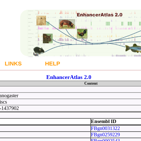
LINKS
HELP
EnhancerAtlas 2.0
Content
anogaster
iscs
0-1437902
 33
Ensembl ID
FBgn0031322
FBgn0259229
FBgn0002543