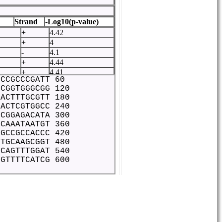
Strand
-Log10(p-value)
+
4.42
+
4
-
4.1
+
4.44
+
4.41
 CCGCCCGATT 60
+
5.19
 CGGTGGGCGG 120
-
4.35
 ACTTTGCGTT 180
-
4.36
 ACTCGTGGCC 240
+
4.04
 CGGAGACATA 300
+
4.98
 CAAATAATGT 360
+
4.16
 GCCGCCACCC 420
+
4.02
 TGCAAGCGGT 480
 CAGTTTGGAT 540
+
4.14
 GTTTTCATCG 600
ATATT
+
4.11
+
4.15
-
4.06
+
4.29
-
4.01