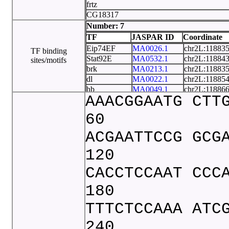
frtz
CG18317
CG15362
Number: 7
CR42874
TF
JASPAR ID
Coordinate
CR43464
Eip74EF
MA0026.1
chr2L:11883
TF binding
tRNA
Stat92E
MA0532.1
chr2L:11884
sites/motifs
lectin
brk
MA0213.1
chr2L:11883
dl
MA0022.1
chr2L:11885
hb
MA0049.1
chr2L:11886
AAACGGAATG CTT
onecut
MA0235.1
chr2L:11882
twi
MA0249.1
chr2L:11882
60
ACGAATTCCG GCG
120
CACCTCCAAT CCC
180
TTTCTCCAAA ATC
240