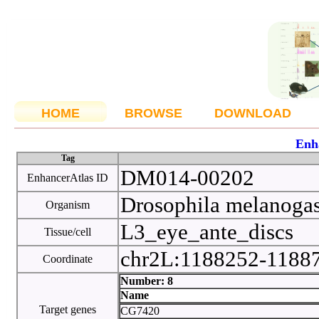
HOME
BROWSE
DOWNLOAD
Enh
Tag
DM014-00202
EnhancerAtlas ID
Drosophila melanoga
Organism
L3_eye_ante_discs
Tissue/cell
chr2L:1188252-1188
Coordinate
Number: 8
Name
Target genes
CG7420