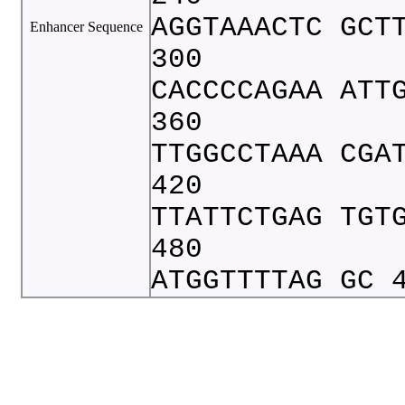
AGGTAAACTC GCT
Enhancer Sequence
300
CACCCCAGAA ATT
360
TTGGCCTAAA CGA
420
TTATTCTGAG TGT
480
ATGGTTTTAG GC 