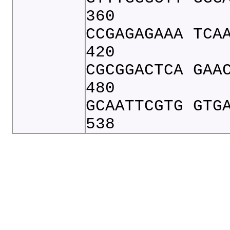
360
CCGAGAGAAA TCA
420
CGCGGACTCA GAA
480
GCAATTCGTG GTG
538