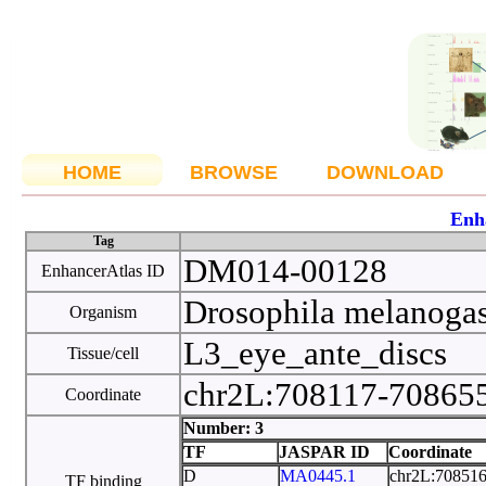
HOME
BROWSE
DOWNLOAD
Enh
Tag
DM014-00128
EnhancerAtlas ID
Drosophila melanoga
Organism
L3_eye_ante_discs
Tissue/cell
chr2L:708117-70865
Coordinate
Number: 3
TF
JASPAR ID
Coordinate
D
MA0445.1
chr2L:70851
TF binding