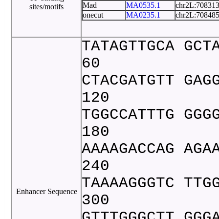
Mad
MA0535.1
chr2L:70831
sites/motifs
onecut
MA0235.1
chr2L:70848
TATAGTTGCA GCT
60
CTACGATGTT GAG
120
TGGCCATTTG GGG
180
AAAAGACCAG AGA
240
TAAAAGGGTC TTG
Enhancer Sequence
300
GTTTGGGCTT GGG